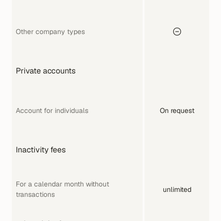
Other company types
Private accounts
Account for individuals
On request
Inactivity fees
For a calendar month without 
unlimited
transactions