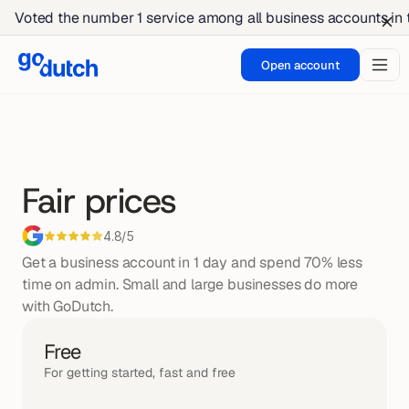
Voted the number 1 service among all business accounts in
Open account
Fair prices
4.8/5
Get a business account in 1 day and spend 70% less 
time on admin. Small and large businesses do more 
with GoDutch.
Free
For getting started, fast and free