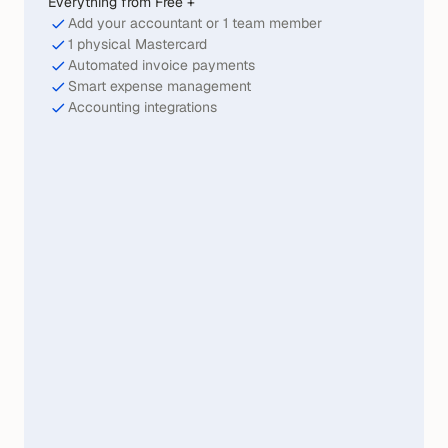
Everything from Free +
Add your accountant or 1 team member
1 physical Mastercard
Automated invoice payments
Smart expense management
Accounting integrations