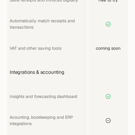
Automatically match receipts and 
transactions 
VAT and other saving tools
coming soon
Integrations & accounting
Insights and forecasting dashboard
Acounting, bookkeeping and ERP 
integrations