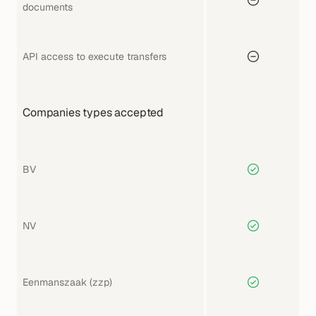
documents
API access to execute transfers
Companies types accepted
BV
NV
Eenmanszaak (zzp)