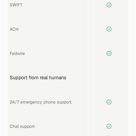
SWIFT
ACH
Fedwire
Support from real humans
24/7 emergency phone support
Chat support