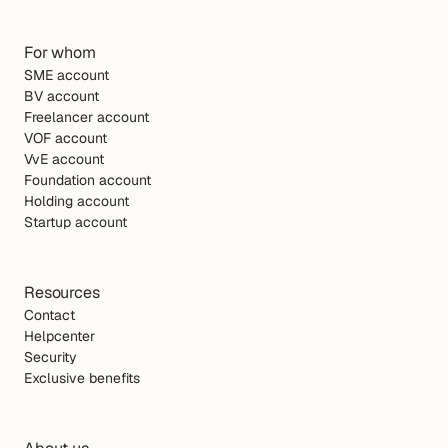
For whom
SME account
BV account
Freelancer account
VOF account
VvE account
Foundation account
Holding account
Startup account
Resources
Contact
Helpcenter
Security
Exclusive benefits