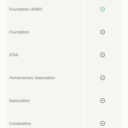
Foundation (ANBI)
Foundation
STAK
Homeowners Association
Association
Cooperative 