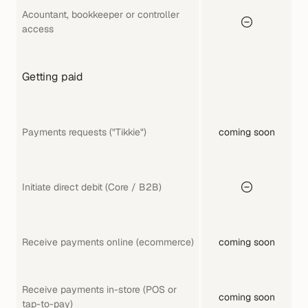
Acountant, bookkeeper or controller 
access
Getting paid
Payments requests ("Tikkie")
coming soon
Initiate direct debit (Core / B2B)
Receive payments online (ecommerce)
coming soon
Receive payments in-store (POS or 
coming soon
tap-to-pay)