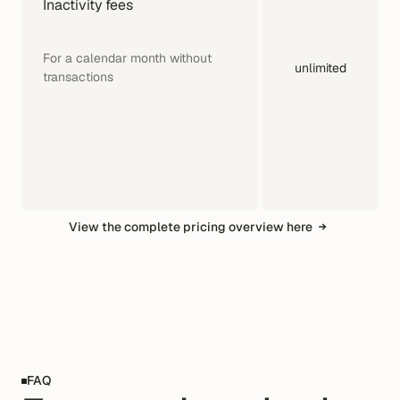
Inactivity fees
For a calendar month without 
unlimited
transactions
View the complete pricing overview here
FAQ