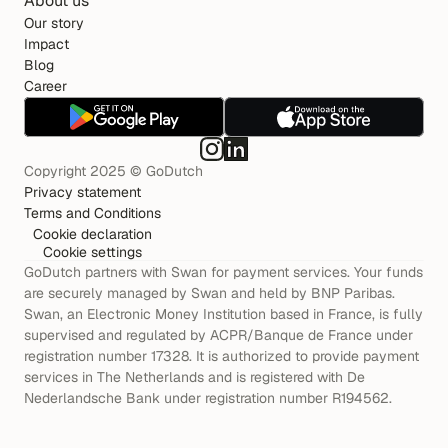
About us
Our story
Impact
Blog
Career
Copyright 2025 © GoDutch
Privacy statement
Terms and Conditions
Cookie declaration
Cookie settings
GoDutch partners with Swan for payment services. Your funds 
are securely managed by Swan and held by BNP Paribas. 
Swan, an Electronic Money Institution based in France, is fully 
supervised and regulated by ACPR/Banque de France under 
registration number 17328. It is authorized to provide payment 
services in The Netherlands and is registered with De 
Nederlandsche Bank under registration number R194562.