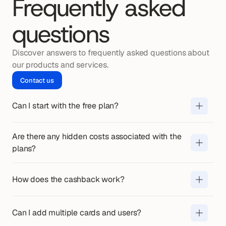
Frequently asked
questions
Discover answers to frequently asked questions about 
our products and services.
Contact us
Can I start with the free plan?
Yes. You can use the free plan 
indefinitely, without fixed costs or 
obligations.
Are there any hidden costs associated with the 
No. In addition to the monthly price, 
plans?
we charge 
€0.14 per transfer
. Any 
other costs are always communicated 
You will receive cashback on business 
How does the cashback work?
in advance.
expenses made with your cards. The 
cashback is paid out automatically on 
Yes. The number of cards and users 
Can I add multiple cards and users?
a monthly basis.
depends on your plan. In Pro and 