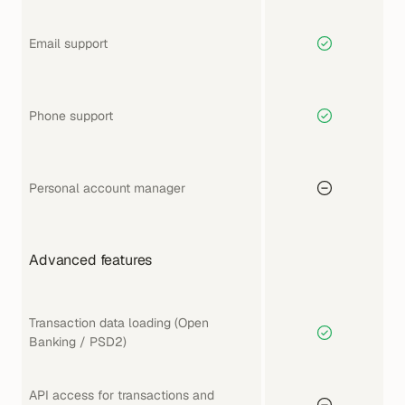
Email support
Phone support
Personal account manager
Advanced features
Transaction data loading (Open 
Banking / PSD2)
API access for transactions and 