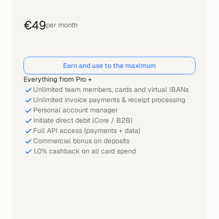
€49
per month
Earn and use to the maximum
Everything from Pro +
Unlimited team members, cards and virtual IBANs
Unlimited invoice payments & receipt processing
Personal account manager
Initiate direct debit (Core / B2B)
Full API access (payments + data)
Commercial bonus on deposits
1.0% cashback on all card spend