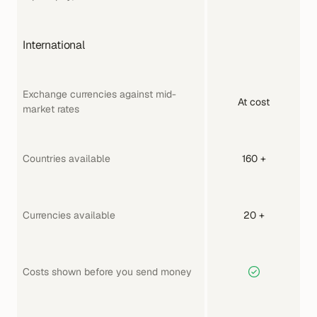
International
Exchange currencies against mid-
At cost
market rates
Countries available
160 +
Currencies available
20 +
Costs shown before you send money