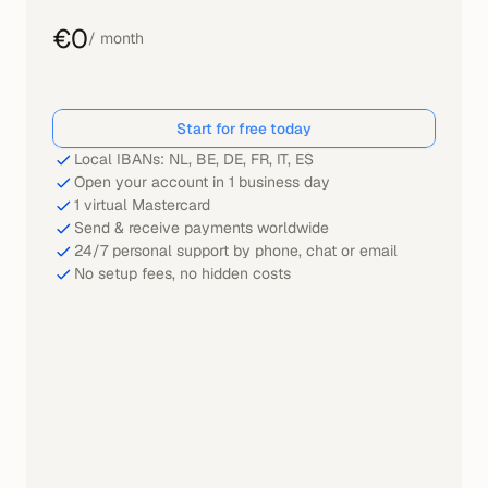
€0
/ month
Start for free today
Local IBANs: NL, BE, DE, FR, IT, ES
Open your account in 1 business day
1 virtual Mastercard
Send & receive payments worldwide
24/7 personal support by phone, chat or email
No setup fees, no hidden costs