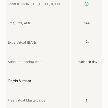
Local IBAN (NL, BE, DE, FR, IT, ES)
KYC, KYB, AML
free
Extra virtual IBANs
Account opening time
1 business day
Cards & team
Free virtual Mastercards
1