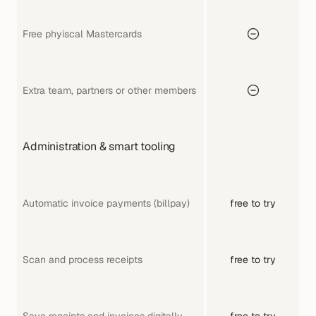
Free phyiscal Mastercards
Extra team, partners or other members
Administration & smart tooling
Automatic invoice payments (billpay)
free to try
Scan and process receipts
free to try
Save receipts and invoices digitally
free to try