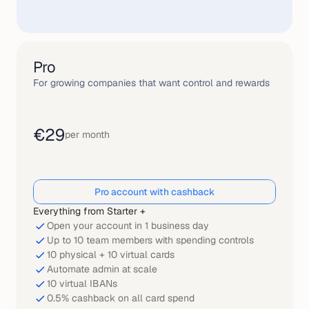
Pro
For growing companies that want control and rewards
€29
per month
Pro account with cashback
Everything from Starter +
Open your account in 1 business day
Up to 10 team members with spending controls
10 physical + 10 virtual cards
Automate admin at scale
10 virtual IBANs
0.5% cashback on all card spend