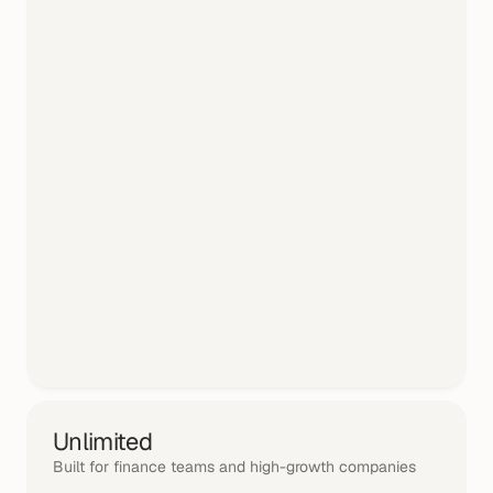
Unlimited
Built for finance teams and high-growth companies