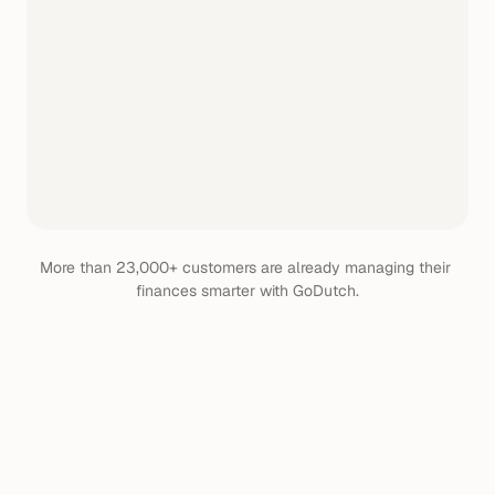
More than 23,000+ customers are already managing their 
finances smarter with GoDutch.