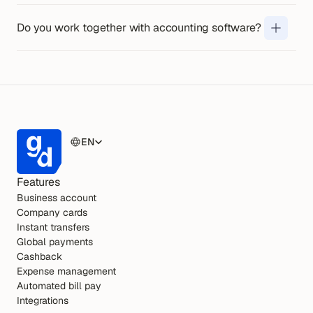
Yes. You can link your account to 
Unlimited, you can easily manage cards 
commonly used accounting 
Do you work together with accounting software?
and access for your team.
programmes, so that your 
administration is updated 
automatically. 
View all connections on 
this page
EN
Features
Business account
Company cards
Instant transfers
Global payments
Cashback
Expense management
Automated bill pay
Integrations