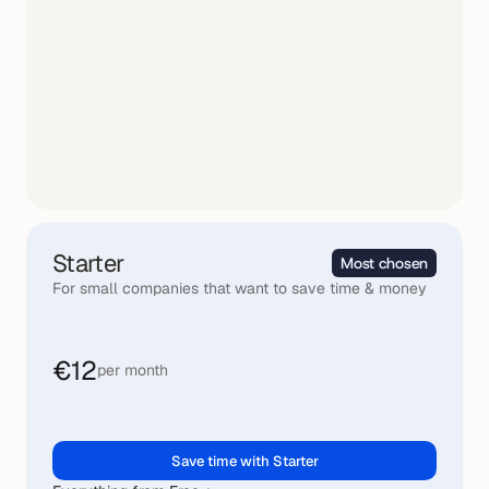
Starter
Most chosen
For small companies that want to save time & money
€12
per month
Save time with Starter