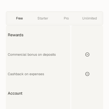
Free
Starter
Pro
Unlimited
Rewards
Commercial bonus on deposits
Cashback on expenses
Account