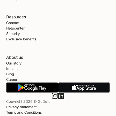
Resources
Contact
Helpcenter
Security
Exclusive benefits
About us
Our story
Impact
Blog
Career
Copyright 2025 © GoDutch
Privacy statement
Terms and Conditions