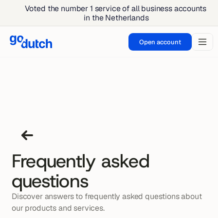
Voted the number 1 service of all business accounts 
in the Netherlands
Open account
Frequently asked
questions
Discover answers to frequently asked questions about 
Sending money can lead to delays, 
our products and services.
Yes, you can go to GoDutch for your 
For international transfers, charges 
which can be frustrating. These delays 