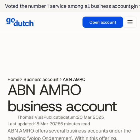
Voted the number 1 service among all business accounts in
Open account
Home
Business account
ABN AMRO
ABN AMRO 
business account
Thomas Vles
Publicatiedatum:
20 Mar 2025
Last updated:
18 Mar 2026
6 minutes read
ABN AMRO offers several business accounts under the 
heading ‘Volop Ondernemen’. Within this offering, 