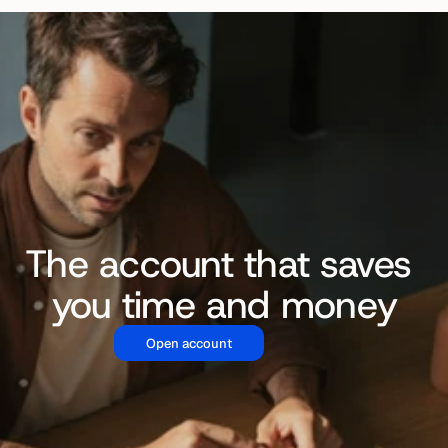
The account that saves 
you time and money
Open account