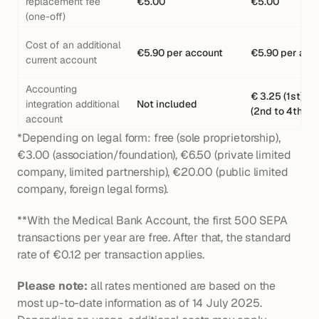
replacement fee 
€5.00
€5.00
(one-off)
Cost of an additional 
€5.90 per account
€5.90 per acc
current account
Accounting 
€ 3.25 (1st), € 
integration additional 
Not included
(2nd to 4th)
account
*Depending on legal form: free (sole proprietorship), 
€3.00 (association/foundation), €6.50 (private limited 
company, limited partnership), €20.00 (public limited 
company, foreign legal forms).
**With the Medical Bank Account, the first 500 SEPA 
transactions per year are free. After that, the standard 
rate of €0.12 per transaction applies.
Please note:
 all rates mentioned are based on the 
most up-to-date information as of 14 July 2025. 