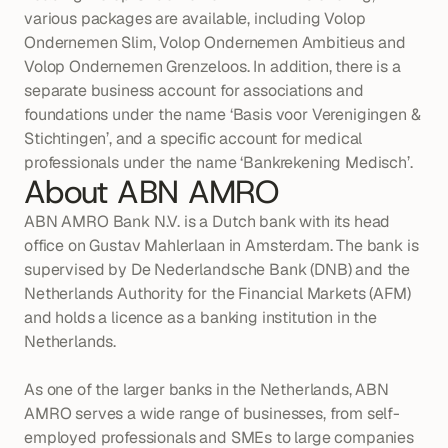
various packages are available, including Volop 
Ondernemen Slim, Volop Ondernemen Ambitieus and 
Volop Ondernemen Grenzeloos. In addition, there is a 
separate business account for associations and 
foundations under the name ‘Basis voor Verenigingen & 
Stichtingen’, and a specific account for medical 
professionals under the name ‘Bankrekening Medisch’.
About ABN AMRO
ABN AMRO Bank N.V. is a Dutch bank with its head 
office on Gustav Mahlerlaan in Amsterdam. The bank is 
supervised by De Nederlandsche Bank (DNB) and the 
Netherlands Authority for the Financial Markets (AFM) 
and holds a licence as a banking institution in the 
Netherlands.

As one of the larger banks in the Netherlands, ABN 
AMRO serves a wide range of businesses, from self-
employed professionals and SMEs to large companies 