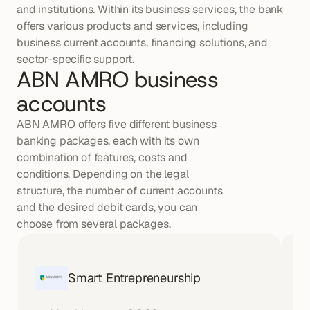
and institutions. Within its business services, the bank 
offers various products and services, including 
business current accounts, financing solutions, and 
sector-specific support.
ABN AMRO business 
accounts
ABN AMRO offers five different business 
banking packages, each with its own 
combination of features, costs and 
conditions. Depending on the legal 
structure, the number of current accounts 
and the desired debit cards, you can 
choose from several packages.
Smart Entrepreneurship