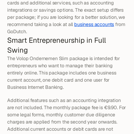
cards and additional services, such as accounting 
integrations or savings options. The exact setup differs 
per package; if you are looking for a better solution, we 
recommend taking a look at all 
business accounts
 from 
GoDutch.
Smart Entrepreneurship in Full 
Swing
The Volop Ondernemen Slim package is intended for 
entrepreneurs who want to manage their banking 
entirely online. This package includes one business 
current account, one debit card and one user for 
Business Internet Banking.
Additional features such as an accounting integration 
are not included. The monthly package fee is €9.90. For 
some legal forms, monthly customer due diligence 
charges are applied from the second year onwards. 
Additional current accounts or debit cards are not 