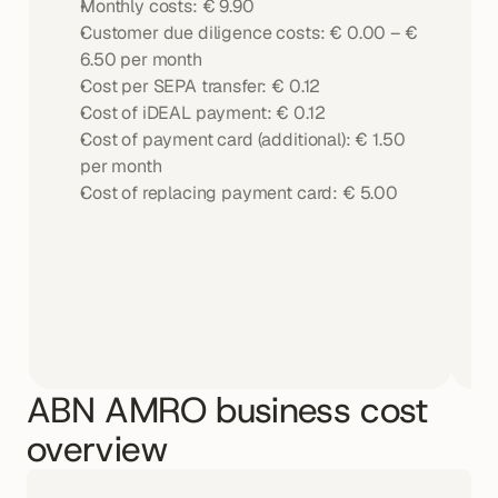
Monthly costs: € 9.90
Customer due diligence costs: € 0.00 – € 
6.50 per month
Cost per SEPA transfer: € 0.12
Cost of iDEAL payment: € 0.12
Cost of payment card (additional): € 1.50 
per month
Cost of replacing payment card: € 5.00
ABN AMRO business cost 
overview