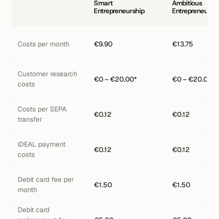
Smart 
Ambitious 
Entrepreneurship
Entrepreneursh
Costs per month
€9.90
€13.75
Customer research 
€0 – €20.00*
€0 – €20.00*
costs
Costs per SEPA 
€0.12
€0.12
transfer
iDEAL payment 
€0.12
€0.12
costs
Debit card fee per 
€1.50
€1.50
month
Debit card 