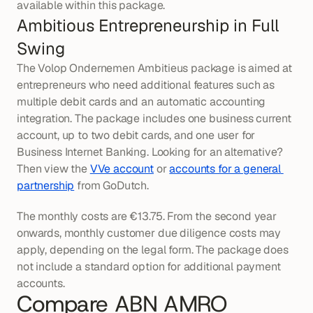
available within this package.
Ambitious Entrepreneurship in Full 
Swing
The Volop Ondernemen Ambitieus package is aimed at 
entrepreneurs who need additional features such as 
multiple debit cards and an automatic accounting 
integration. The package includes one business current 
account, up to two debit cards, and one user for 
Business Internet Banking. Looking for an alternative? 
Then view the 
VVe account
 or 
accounts for a general 
partnership
 from GoDutch.
The monthly costs are €13.75. From the second year 
onwards, monthly customer due diligence costs may 
apply, depending on the legal form. The package does 
not include a standard option for additional payment 
accounts.
Compare ABN AMRO 