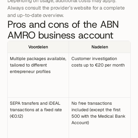
Depending on usage, additional costs may apply. 
Always consult the provider’s website for a complete 
and up-to-date overview.
Pros and cons of the ABN 
AMRO business account
Voordelen
Nadelen
Multiple packages available, 
Customer investigation 
tailored to different 
costs up to €20 per month
entrepreneur profiles
SEPA transfers and iDEAL 
No free transactions 
transactions at a fixed rate 
included (except the first 
(€0.12)
500 with the Medical Bank 
Account)