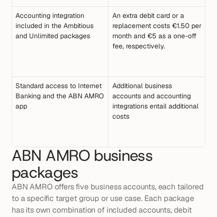
Accounting integration 
An extra debit card or a 
included in the Ambitious 
replacement costs €1.50 per 
and Unlimited packages
month and €5 as a one-off 
fee, respectively.
Standard access to Internet 
Additional business 
Banking and the ABN AMRO 
accounts and accounting 
app
integrations entail additional 
costs
ABN AMRO business 
packages
ABN AMRO offers five business accounts, each tailored 
to a specific target group or use case. Each package 
has its own combination of included accounts, debit 