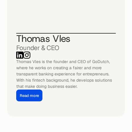
Thomas Vles
Founder & CEO
Thomas Vles is the founder and CEO of GoDutch, 
where he works on creating a fairer and more 
transparent banking experience for entrepreneurs. 
With his fintech background, he develops solutions 
that make doing business easier.
Read more