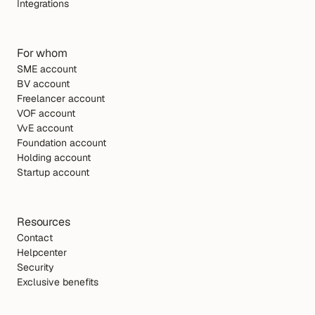
Integrations
For whom
SME account
BV account
Freelancer account
VOF account
VvE account
Foundation account
Holding account
Startup account
Resources
Contact
Helpcenter
Security
Exclusive benefits