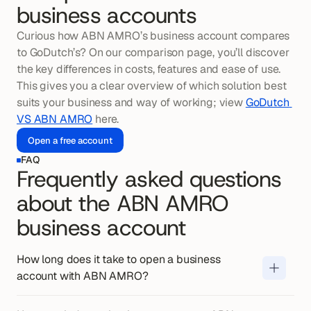
business accounts
Curious how ABN AMRO’s business account compares 
to GoDutch’s? On our comparison page, you’ll discover 
the key differences in costs, features and ease of use. 
This gives you a clear overview of which solution best 
suits your business and way of working; view 
GoDutch 
VS ABN AMRO
 here.
Open a free account
FAQ
Frequently asked questions
about the ABN AMRO
business account
Opening a business account with ABN 
AMRO generally takes a few working 
How long does it take to open a business 
days when you submit the application 
account with ABN AMRO?
The monthly costs for a business 
digitally and all details are provided 
account with ABN AMRO vary by 
correctly. For associations and 