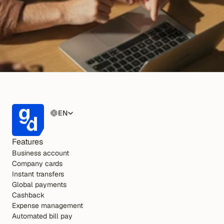
EN
Features
Business account
Company cards
Instant transfers
Global payments
Cashback
Expense management
Automated bill pay