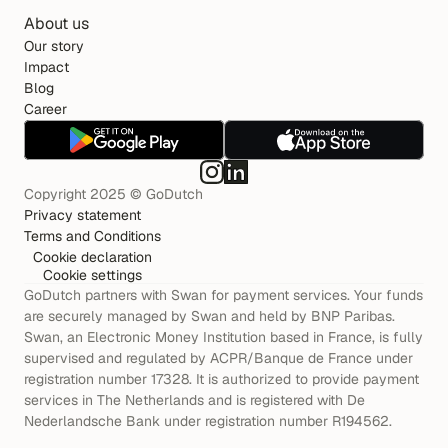
About us
Our story
Impact
Blog
Career
Copyright 2025 © GoDutch
Privacy statement
Terms and Conditions
Cookie declaration
Cookie settings
GoDutch partners with Swan for payment services. Your funds 
are securely managed by Swan and held by BNP Paribas. 
Swan, an Electronic Money Institution based in France, is fully 
supervised and regulated by ACPR/Banque de France under 
registration number 17328. It is authorized to provide payment 
services in The Netherlands and is registered with De 
Nederlandsche Bank under registration number R194562.