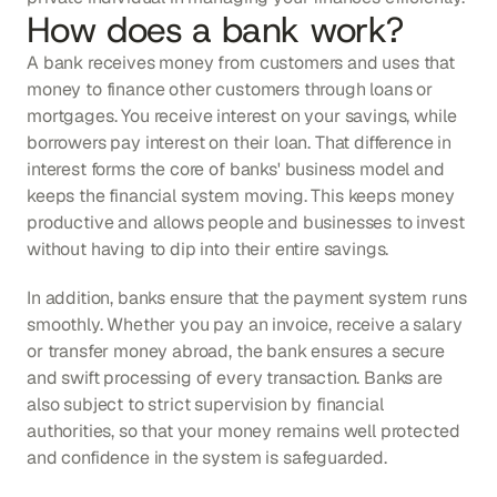
How does a bank work?
A bank receives money from customers and uses that 
money to finance other customers through loans or 
mortgages. You receive interest on your savings, while 
borrowers pay interest on their loan. That difference in 
interest forms the core of banks' business model and 
keeps the financial system moving. This keeps money 
productive and allows people and businesses to invest 
without having to dip into their entire savings.
In addition, banks ensure that the payment system runs 
smoothly. Whether you pay an invoice, receive a salary 
or transfer money abroad, the bank ensures a secure 
and swift processing of every transaction. Banks are 
also subject to strict supervision by financial 
authorities, so that your money remains well protected 
and confidence in the system is safeguarded.