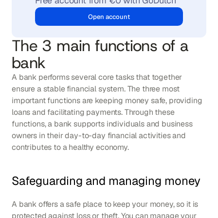
Free account from €0 with GoDutch
Open account
The 3 main functions of a 
bank
A bank performs several core tasks that together 
ensure a stable financial system. The three most 
important functions are keeping money safe, providing 
loans and facilitating payments. Through these 
functions, a bank supports individuals and business 
owners in their day-to-day financial activities and 
contributes to a healthy economy.
Safeguarding and managing money
A bank offers a safe place to keep your money, so it is 
protected against loss or theft. You can manage your 