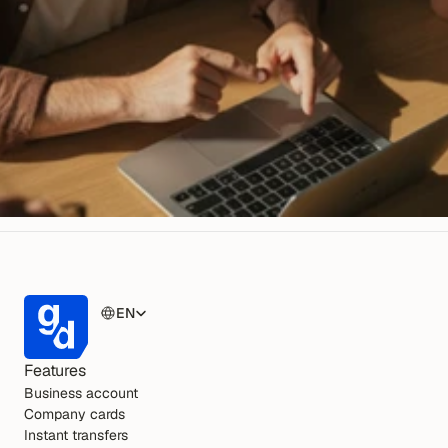
EN
Features
Business account
Company cards
Instant transfers