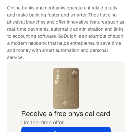
Online banks and neobanks operate entirely digitally 
and make banking faster and smarter. They have no 
physical branches and offer innovative features such as 
real-time payments, automatic administration and links 
to accounting software. GoDutch is an example of such 
a modern neobank that helps entrepreneurs save time 
and money with smart automation and personal 
service.
Receive a free physical card
Limited-time offer