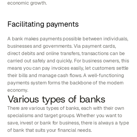
economic growth.
Facilitating payments
A bank makes payments possible between individuals, 
businesses and governments. Via payment cards, 
direct debits and online transfers, transactions can be 
carried out safely and quickly. For business owners, this 
means you can pay invoices easily, let customers settle 
their bills and manage cash flows. A well-functioning 
payments system forms the backbone of the modern 
economy.
Various types of banks
There are various types of banks, each with their own 
specialisms and target groups. Whether you want to 
save, invest or bank for business, there is always a type 
of bank that suits your financial needs.