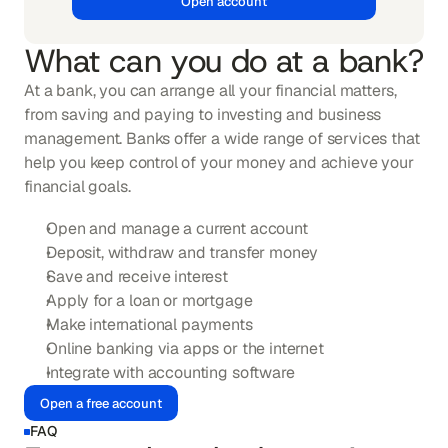
Open account
What can you do at a bank?
At a bank, you can arrange all your financial matters, 
from saving and paying to investing and business 
management. Banks offer a wide range of services that 
help you keep control of your money and achieve your 
financial goals.
Open and manage a current account
Deposit, withdraw and transfer money
Save and receive interest
Apply for a loan or mortgage
Make international payments
Online banking via apps or the internet
Integrate with accounting software
Open a free account
FAQ