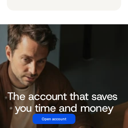
The account that saves 
you time and money
Open account