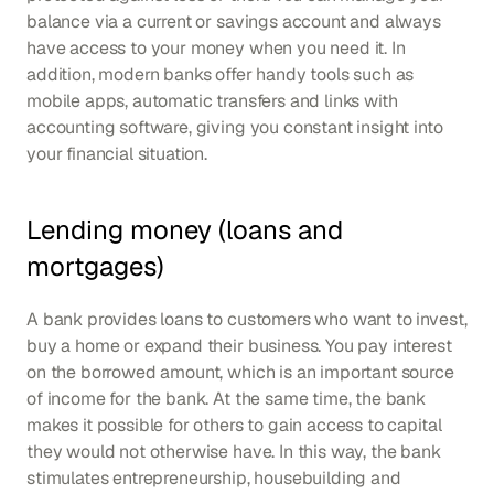
balance via a current or savings account and always 
have access to your money when you need it. In 
addition, modern banks offer handy tools such as 
mobile apps, automatic transfers and links with 
accounting software, giving you constant insight into 
your financial situation.
Lending money (loans and 
mortgages)
A bank provides loans to customers who want to invest, 
buy a home or expand their business. You pay interest 
on the borrowed amount, which is an important source 
of income for the bank. At the same time, the bank 
makes it possible for others to gain access to capital 
they would not otherwise have. In this way, the bank 
stimulates entrepreneurship, housebuilding and 