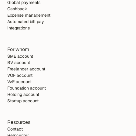
Global payments
Cashback
Expense management
Automated bill pay
Integrations
For whom
SME account
BV account
Freelancer account
VOF account
VvE account
Foundation account
Holding account
Startup account
Resources
Contact
Helpcenter