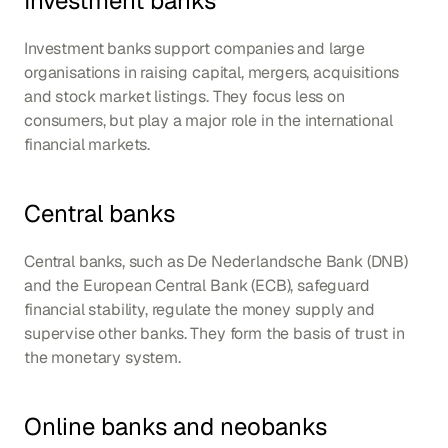
Investment banks
Investment banks support companies and large 
organisations in raising capital, mergers, acquisitions 
and stock market listings. They focus less on 
consumers, but play a major role in the international 
financial markets.
Central banks
Central banks, such as De Nederlandsche Bank (DNB) 
and the European Central Bank (ECB), safeguard 
financial stability, regulate the money supply and 
supervise other banks. They form the basis of trust in 
the monetary system.
Online banks and neobanks