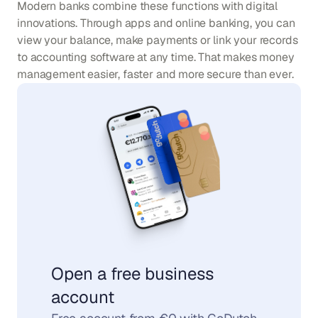
Modern banks combine these functions with digital 
innovations. Through apps and online banking, you can 
view your balance, make payments or link your records 
to accounting software at any time. That makes money 
management easier, faster and more secure than ever.
Open a free business 
account