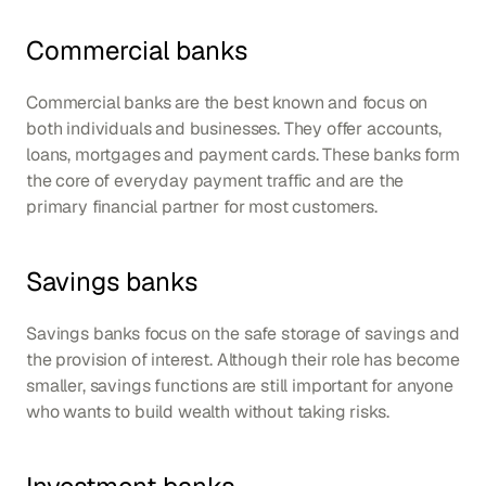
Commercial banks
Commercial banks are the best known and focus on 
both individuals and businesses. They offer accounts, 
loans, mortgages and payment cards. These banks form 
the core of everyday payment traffic and are the 
primary financial partner for most customers.
Savings banks
Savings banks focus on the safe storage of savings and 
the provision of interest. Although their role has become 
smaller, savings functions are still important for anyone 
who wants to build wealth without taking risks.