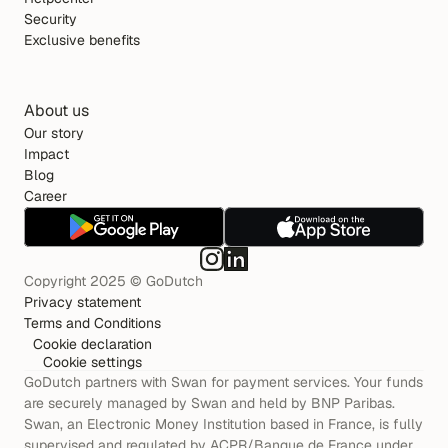
Security
Exclusive benefits
About us
Our story
Impact
Blog
Career
Copyright 2025 © GoDutch
Privacy statement
Terms and Conditions
Cookie declaration
Cookie settings
GoDutch partners with Swan for payment services. Your funds 
are securely managed by Swan and held by BNP Paribas. 
Swan, an Electronic Money Institution based in France, is fully 
supervised and regulated by ACPR/Banque de France under 