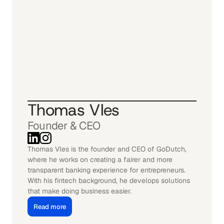
Thomas Vles
Founder & CEO
Thomas Vles is the founder and CEO of GoDutch, 
where he works on creating a fairer and more 
transparent banking experience for entrepreneurs. 
With his fintech background, he develops solutions 
that make doing business easier.
Read more