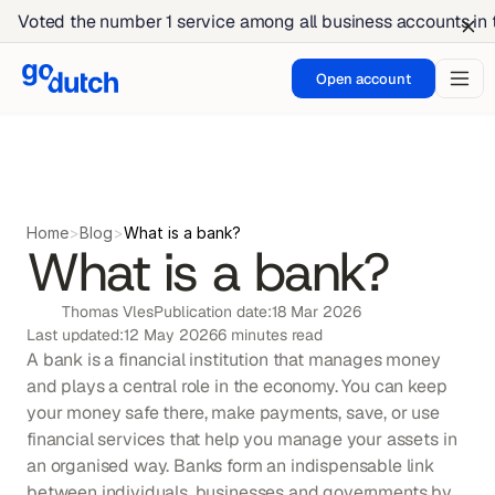
Voted the number 1 service among all business accounts in
Open account
Home
>
Blog
>
What is a bank?
What is a bank?
Thomas Vles
Publication date:
18 Mar 2026
Last updated:
12 May 2026
6 minutes read
A bank is a financial institution that manages money 
and plays a central role in the economy. You can keep 
your money safe there, make payments, save, or use 
financial services that help you manage your assets in 
an organised way. Banks form an indispensable link 
between individuals, businesses and governments by 