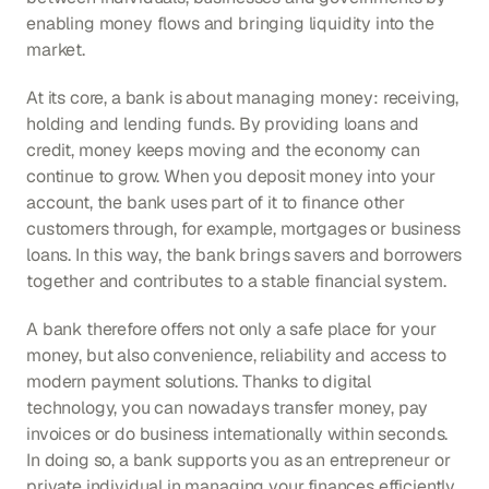
enabling money flows and bringing liquidity into the 
market.
At its core, a bank is about managing money: receiving, 
holding and lending funds. By providing loans and 
credit, money keeps moving and the economy can 
continue to grow. When you deposit money into your 
account, the bank uses part of it to finance other 
customers through, for example, mortgages or business 
loans. In this way, the bank brings savers and borrowers 
together and contributes to a stable financial system.
A bank therefore offers not only a safe place for your 
money, but also convenience, reliability and access to 
modern payment solutions. Thanks to digital 
technology, you can nowadays transfer money, pay 
invoices or do business internationally within seconds. 
In doing so, a bank supports you as an entrepreneur or 
private individual in managing your finances efficiently.