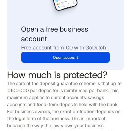
Open a free business 
account
Free account from €0 with GoDutch
Open account
How much is protected?
The core of the deposit guarantee scheme is that up to 
€100,000 per depositor is reimbursed per bank. This 
maximum applies to current accounts, savings 
accounts and fixed-term deposits held with the bank. 
For business owners, the exact protection depends on 
the legal form of the business. This is important, 
because the way the law views your business 