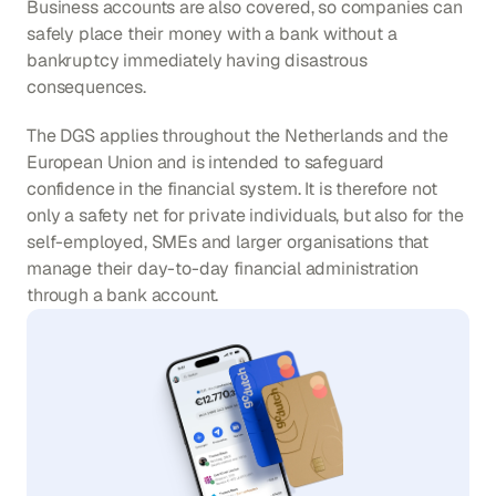
Business accounts are also covered, so companies can 
safely place their money with a bank without a 
bankruptcy immediately having disastrous 
consequences.
The DGS applies throughout the Netherlands and the 
European Union and is intended to safeguard 
confidence in the financial system. It is therefore not 
only a safety net for private individuals, but also for the 
self-employed, SMEs and larger organisations that 
manage their day-to-day financial administration 
through a bank account.