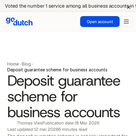
Voted the number 1 service among all business accounts in
Open account
Home
>
Blog
>
Deposit guarantee scheme for business accounts
Deposit guarantee 
scheme for 
business accounts
Thomas Vles
Publication date:
18 Mar 2026
Last updated:
12 mei 2026
6 minutes read