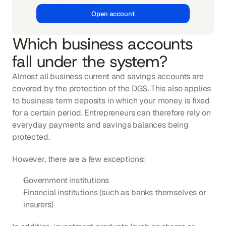
Open account
Which business accounts 
fall under the system?
Almost all business current and savings accounts are 
covered by the protection of the DGS. This also applies 
to business term deposits in which your money is fixed 
for a certain period. Entrepreneurs can therefore rely on 
everyday payments and savings balances being 
protected.
However, there are a few exceptions:
Government institutions
Financial institutions (such as banks themselves or 
insurers)