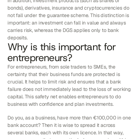
In addition, investment products (such as shares or 
bonds), derivatives, insurance and cryptocurrencies do 
not fall under the guarantee scheme. This distinction is 
important: an investment can fall in value and always 
carries risk, whereas the DGS applies only to bank 
deposits.
Why is this important for 
entrepreneurs?
For entrepreneurs, from sole traders to SMEs, the 
certainty that their business funds are protected is 
crucial. It helps to limit risk and ensures that a bank 
failure does not immediately lead to the loss of working 
capital. This safety net enables entrepreneurs to do 
business with confidence and plan investments.
Do you, as a business, have more than €100,000 in one 
bank account? Then it is wise to spread it across 
several banks, each with its own licence. In that way, 