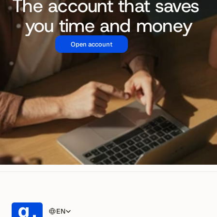
The account that saves 
you time and money
Open account
EN