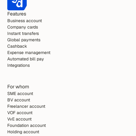
Features
Business account
Company cards
Instant transfers
Global payments
Cashback
Expense management
Automated bill pay
Integrations
For whom
SME account
BV account
Freelancer account
VOF account
VvE account
Foundation account
Holding account