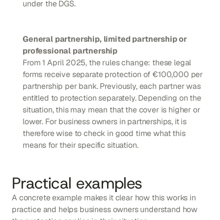
under the DGS.
General partnership, limited partnership or 
professional partnership
From 1 April 2025, the rules change: these legal 
forms receive separate protection of €100,000 per 
partnership per bank. Previously, each partner was 
entitled to protection separately. Depending on the 
situation, this may mean that the cover is higher or 
lower. For business owners in partnerships, it is 
therefore wise to check in good time what this 
means for their specific situation.
Practical examples
A concrete example makes it clear how this works in 
practice and helps business owners understand how 