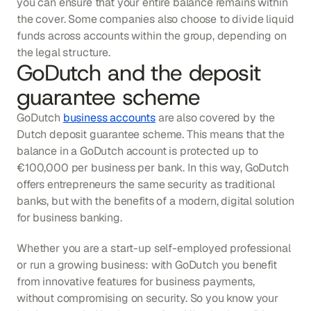
you can ensure that your entire balance remains within 
the cover. Some companies also choose to divide liquid 
funds across accounts within the group, depending on 
the legal structure.
GoDutch and the deposit 
guarantee scheme
GoDutch 
business accounts
 are also covered by the 
Dutch deposit guarantee scheme. This means that the 
balance in a GoDutch account is protected up to 
€100,000 per business per bank. In this way, GoDutch 
offers entrepreneurs the same security as traditional 
banks, but with the benefits of a modern, digital solution 
for business banking.
Whether you are a start-up self-employed professional 
or run a growing business: with GoDutch you benefit 
from innovative features for business payments, 
without compromising on security. So you know your 