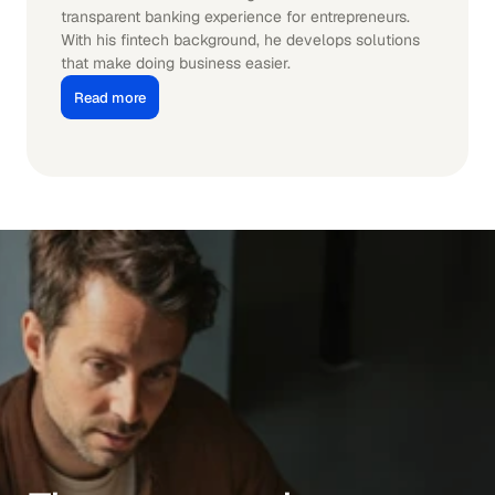
transparent banking experience for entrepreneurs. 
With his fintech background, he develops solutions 
that make doing business easier.
Read more