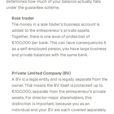
determines how much of your balance actually falls 
under the guarantee scheme.
Sole trader
The money in a sole trader's business account is 
added to the entrepreneur's private assets. 
Together, there is one level of protection of 
€100,000 per bank. This can have consequences if, 
as a self-employed person, you have large business 
and private balances with the same bank.
Private Limited Company (BV)
A BV is a legal entity and is legally separate from the 
owner. That means the BV itself is protected up to 
€100,000, separate from the entrepreneur's private 
assets. For director-major shareholders, this 
distinction is important, because you as an 
individual and your BV are each covered separately 