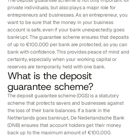
The deposit guarantee scheme is not only important for 
private individuals, but also plays a major role for 
entrepreneurs and businesses. As an entrepreneur, you 
want to be sure that the money in your business 
account is safe, even if your bank unexpectedly goes 
bankrupt. The guarantee scheme ensures that deposits 
of up to €100,000 per bank are protected, so you can 
bank with confidence. This provides peace of mind and 
certainty, especially when your working capital or 
reserves are temporarily held with one bank.
What is the deposit 
guarantee scheme?
The deposit guarantee scheme (DGS) is a statutory 
scheme that protects savers and businesses against 
the loss of their bank balances. If a bank in the 
Netherlands goes bankrupt, De Nederlandsche Bank 
(DNB) ensures that account holders get their money 
back up to the maximum amount of €100,000. 