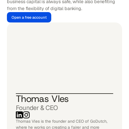
business capital is always safe, while also benefiting 
from the flexibility of digital banking.
Open a free account
Thomas Vles
Founder & CEO
Thomas Vles is the founder and CEO of GoDutch, 
where he works on creating a fairer and more 