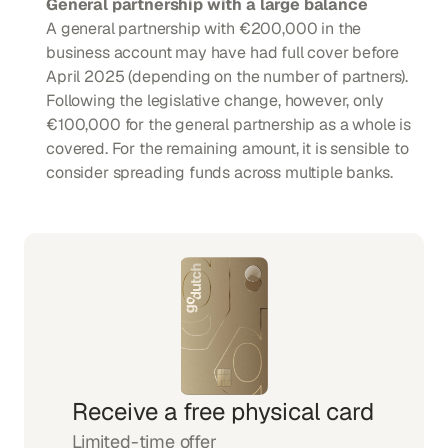
General partnership with a large balance
A general partnership with €200,000 in the 
business account may have had full cover before 
April 2025 (depending on the number of partners). 
Following the legislative change, however, only 
€100,000 for the general partnership as a whole is 
covered. For the remaining amount, it is sensible to 
consider spreading funds across multiple banks.
Receive a free physical card
Limited-time offer