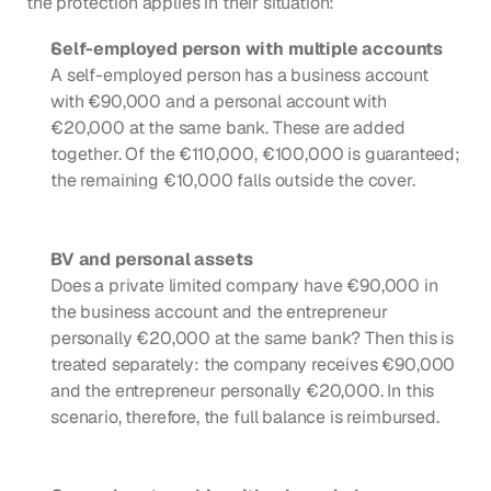
the protection applies in their situation:
Self-employed person with multiple accounts
A self-employed person has a business account 
with €90,000 and a personal account with 
€20,000 at the same bank. These are added 
together. Of the €110,000, €100,000 is guaranteed; 
the remaining €10,000 falls outside the cover.
BV and personal assets
Does a private limited company have €90,000 in 
the business account and the entrepreneur 
personally €20,000 at the same bank? Then this is 
treated separately: the company receives €90,000 
and the entrepreneur personally €20,000. In this 
scenario, therefore, the full balance is reimbursed.