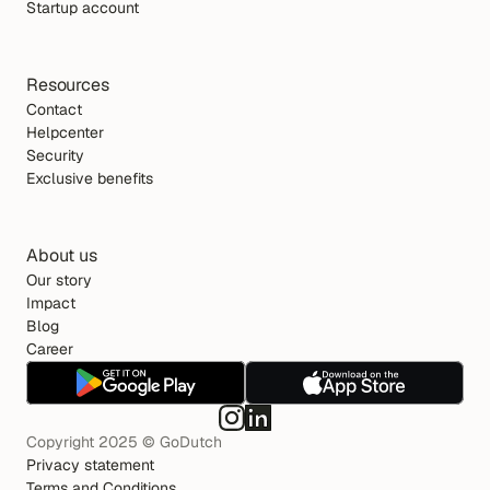
Startup account
Resources
Contact
Helpcenter
Security
Exclusive benefits
About us
Our story
Impact
Blog
Career
Copyright 2025 © GoDutch
Privacy statement
Terms and Conditions